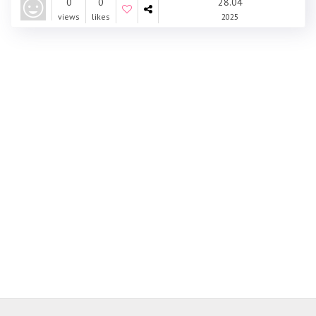
0
0
28.04
views
likes
2025