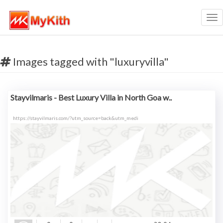
Tog
nav
Images tagged with "luxuryvilla"
Stayvilmaris - Best Luxury Villa in North Goa w..
https://stayvilmaris.com/?utm_source=back&utm_medi