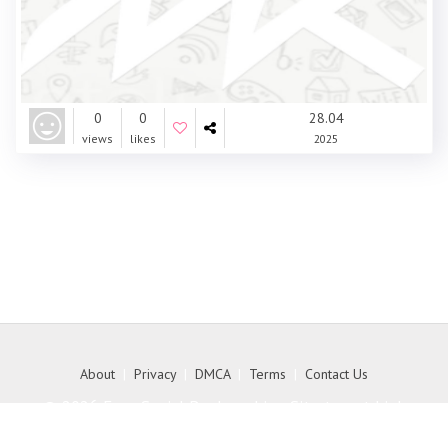
0
0
28.04
views
likes
2025
About
|
Privacy
|
DMCA
|
Terms
|
Contact Us
© 2026 Free Social Bookmarking Site to get high
quality backlink to your website - MyKith