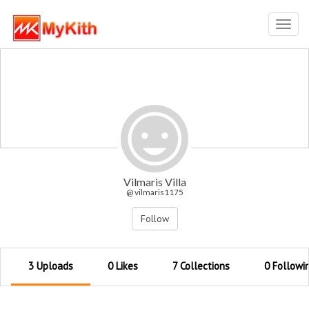
Toggl
navig
Vilmaris Villa
@ vilmaris1175
Follow
3 Uploads
0 Likes
7 Collections
0 Followi