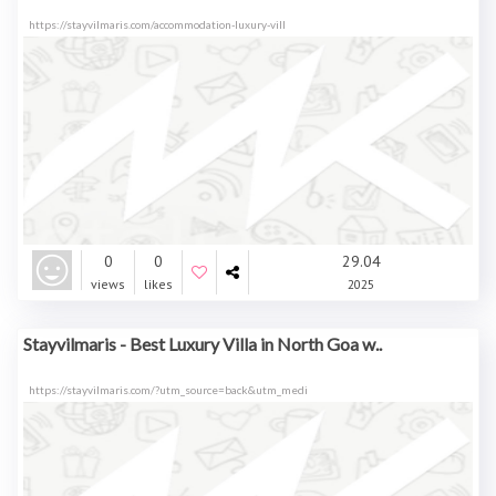
https://stayvilmaris.com/accommodation-luxury-vill
0
0
29.04
views
likes
2025
Stayvilmaris - Best Luxury Villa in North Goa w..
https://stayvilmaris.com/?utm_source=back&utm_medi