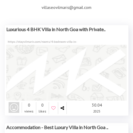
villaseovilmaris@gmail.com
Luxurious 4 BHK Villa in North Goa with Private..
https://stayvilmaris.com/rooms/4-bedroom-villa-in-
0
0
30.04
views
likes
2025
Accommodation - Best Luxury Villa in North Goa ..