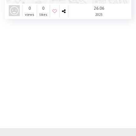
0
0
26.06
views
likes
2025