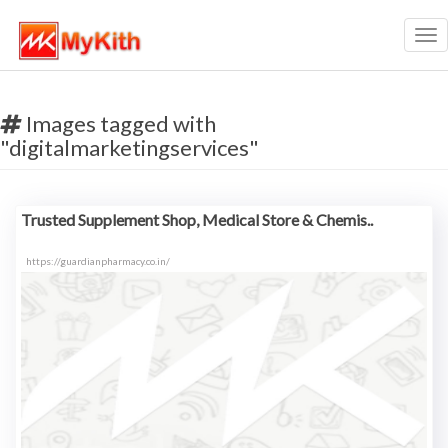
Tog
nav
Images tagged with
"digitalmarketingservices"
Trusted Supplement Shop, Medical Store & Chemis..
https://guardianpharmacy.co.in/