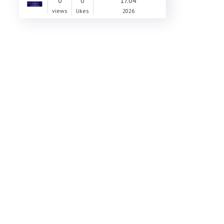
0
0
17.04
views
likes
2026