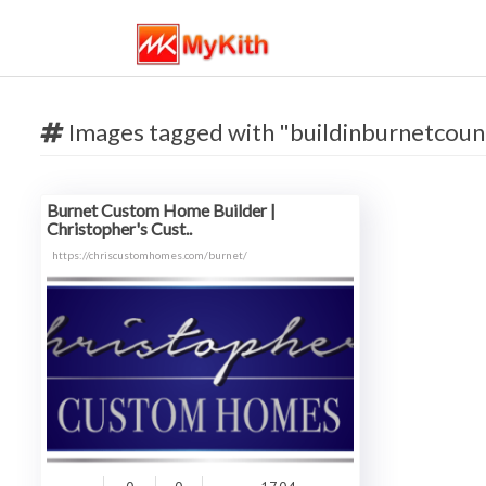
Images tagged with "buildinburnetcoun
Burnet Custom Home Builder |
Christopher's Cust..
https://chriscustomhomes.com/burnet/