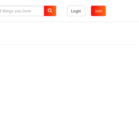
Login
Join