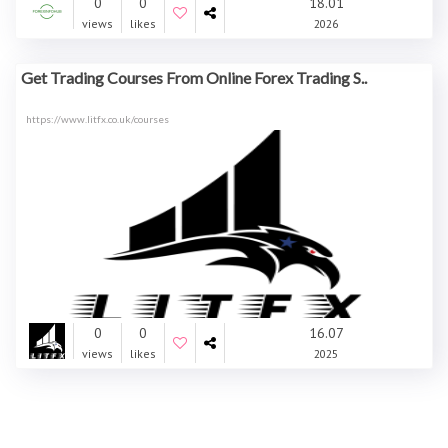
0
0
18.01
views
likes
2026
Get Trading Courses From Online Forex Trading S..
https://www.litfx.co.uk/courses
0
0
16.07
views
likes
2025