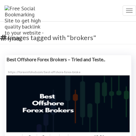
Tog
nav
Images tagged with "brokers"
Best Offshore Forex Brokers – Tried and Teste..
https://forexinfohub.com/best-offshore-forex-broke