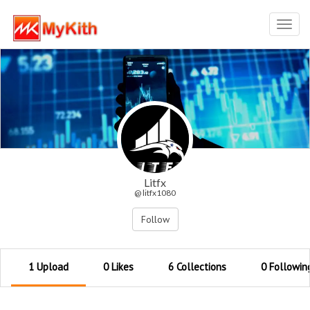
Toggl
navig
Litfx
@ litfx1080
Follow
1 Upload
0 Likes
6 Collections
0 Followin