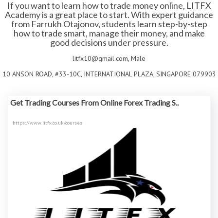
If you want to learn how to trade money online, LITFX
Academy is a great place to start. With expert guidance
from Farrukh Otajonov, students learn step-by-step
how to trade smart, manage their money, and make
good decisions under pressure.
litfx10@gmail.com, Male
10 ANSON ROAD, #33-10C, INTERNATIONAL PLAZA, SINGAPORE 079903
Get Trading Courses From Online Forex Trading S..
https://www.litfx.co.uk/courses