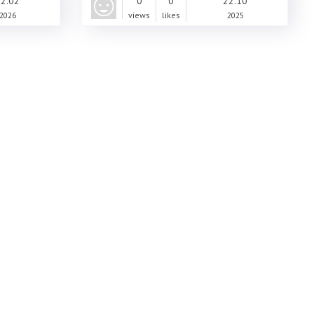
2.02
0
0
22.10
2026
views
likes
2025