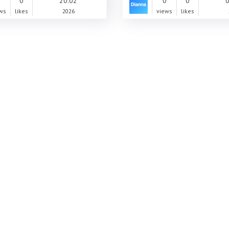
0
0
20.02
0
0
0
ws
likes
2026
views
likes