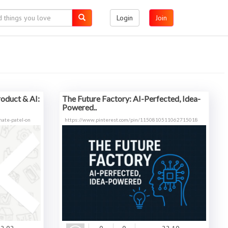
Login
Join
roduct & AI:
The Future Factory: AI-Perfected, Idea-
Powered..
ate-patel-on
https://www.pinterest.com/pin/1150810511062715018