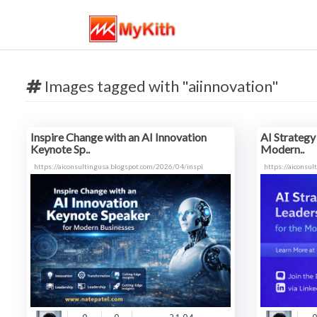
Images tagged with "aiinnovation"
Inspire Change with an AI Innovation
AI Strategy
Keynote Sp..
Modern..
https://aiconsultingusa.blogspot.com/2026/04/inspi
https://aiconsu