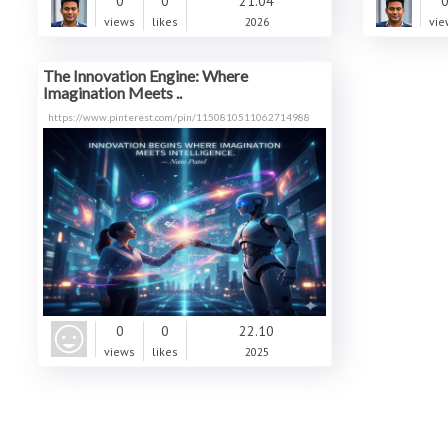
0
0
21.04
views
likes
2026
vie
The Innovation Engine: Where
Imagination Meets ..
https://www.pinterest.com/pin/1150810511062714988
0
0
22.10
views
likes
2025