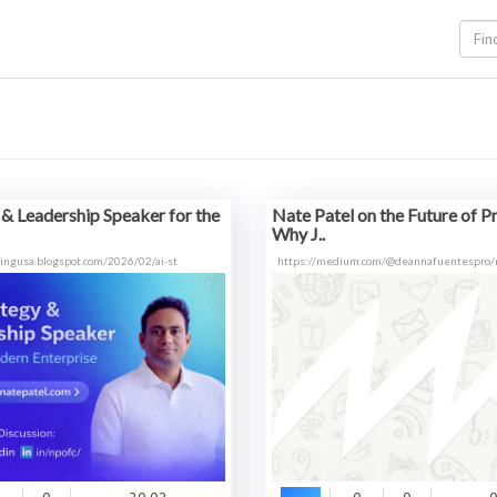
 & Leadership Speaker for the
Nate Patel on the Future of P
Why J..
ltingusa.blogspot.com/2026/02/ai-st
https://medium.com/@deannafuentespro/n