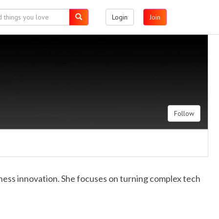
Login
Join
Follow
iness innovation. She focuses on turning complex tech