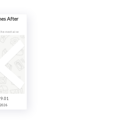
es After
he-next-ai-w
9.01
2026