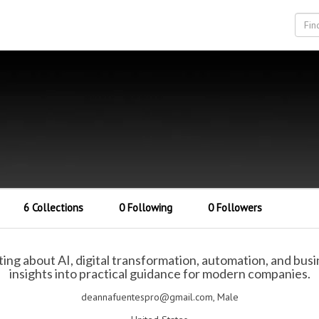
6 Collections
0 Following
0 Followers
ting about AI, digital transformation, automation, and bus
insights into practical guidance for modern companies.
deannafuentespro@gmail.com, Male