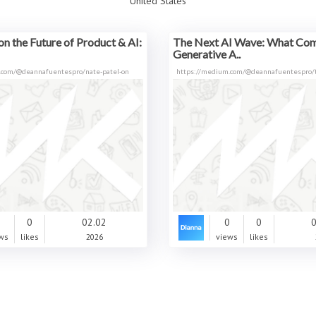
United States
on the Future of Product & AI:
The Next AI Wave: What Com
Generative A..
.com/@deannafuentespro/nate-patel-on
https://medium.com/@deannafuentespro/t
0
0
02.02
0
0
0
ws
likes
2026
views
likes