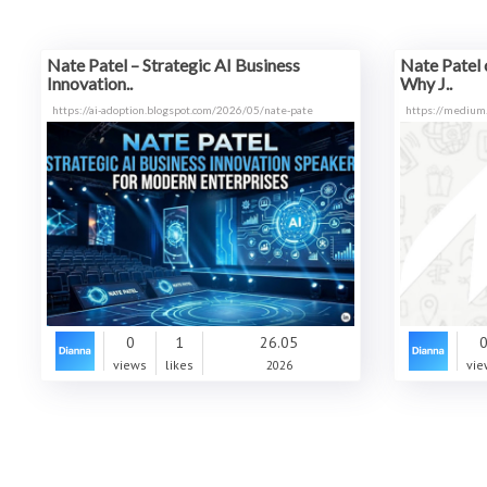
Nate Patel – Strategic AI Business
Nate Patel 
Innovation..
Why J..
https://ai-adoption.blogspot.com/2026/05/nate-pate
https://medium
0
1
26.05
views
likes
2026
vie