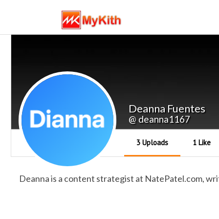
Deanna Fuentes
@ deanna1167
3 Uploads
1 Like
Deanna is a content strategist at NatePatel.com, wri