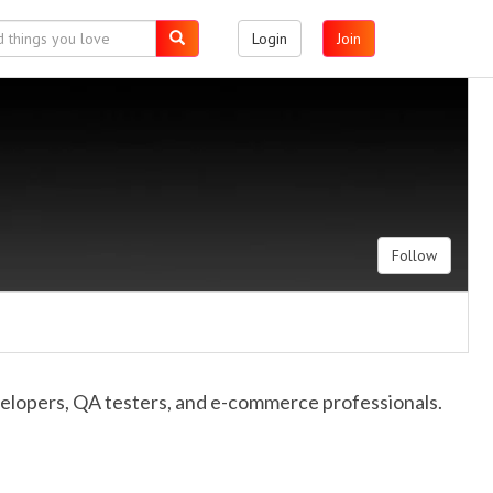
Login
Join
Follow
velopers, QA testers, and e-commerce professionals.