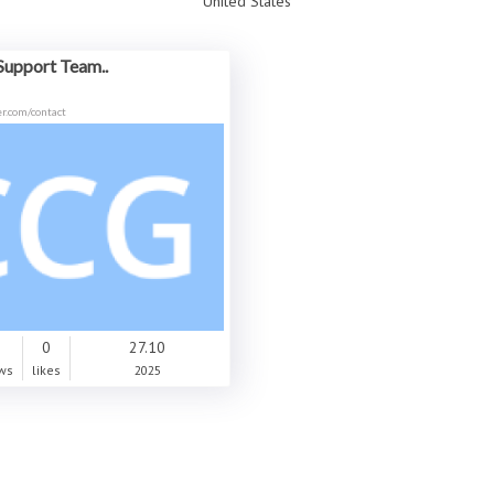
United States
Support Team..
r.com/contact
0
0
27.10
ws
likes
2025