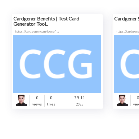
Cardgener Benefits | Test Card
Cardgener 
Generator Tool..
https://cardgener.com/benefits
https://cardgene
0
0
29.11
views
likes
2025
vie