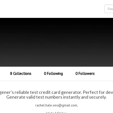
8 Collections
0 Following
0 Followers
ner's reliable test credit card generator. Perfect for de
Generate valid test numbers instantly and securely.
rachel.hale.seo@gmail.com,