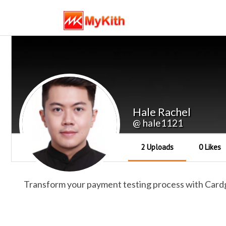
Hale Rachel
@ hale1121
2 Uploads
0 Likes
Transform your payment testing process with Cardge