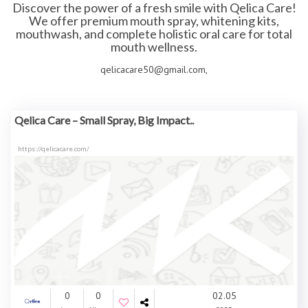
Discover the power of a fresh smile with Qelica Care!
We offer premium mouth spray, whitening kits,
mouthwash, and complete holistic oral care for total
mouth wellness.
qelicacare50@gmail.com,
Qelica Care – Small Spray, Big Impact..
https://qelicacare.com/
0
0
02.05