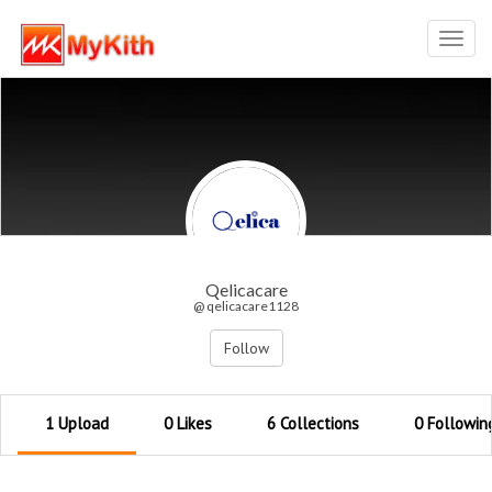
Toggl
navig
Qelicacare
@ qelicacare1128
Follow
1 Upload
0 Likes
6 Collections
0 Followin