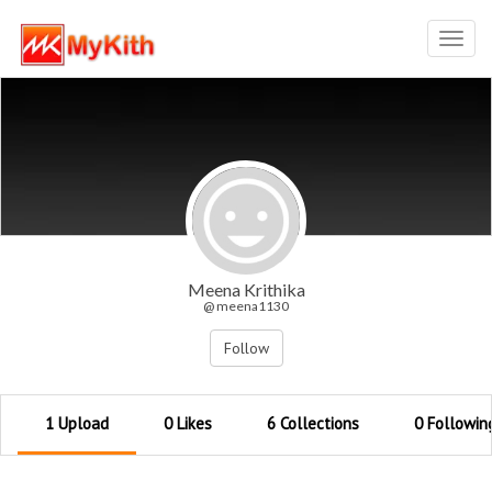
Toggl
navig
Meena Krithika
@ meena1130
Follow
1 Upload
0 Likes
6 Collections
0 Followin