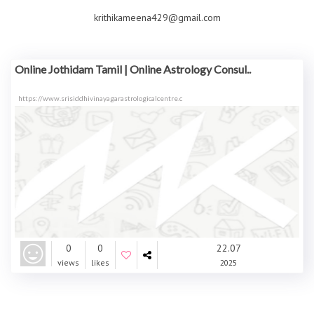
krithikameena429@gmail.com
Online Jothidam Tamil | Online Astrology Consul..
https://www.srisiddhivinayagarastrologicalcentre.c
0
0
22.07
views
likes
2025