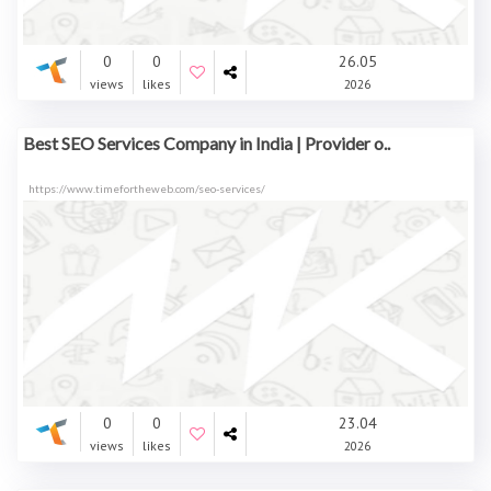
0
0
26.05
views
likes
2026
Best SEO Services Company in India | Provider o..
https://www.timefortheweb.com/seo-services/
0
0
23.04
views
likes
2026