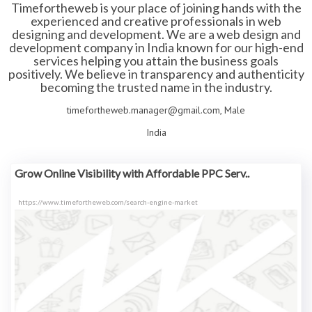
Timefortheweb is your place of joining hands with the
experienced and creative professionals in web
designing and development. We are a web design and
development company in India known for our high-end
services helping you attain the business goals
positively. We believe in transparency and authenticity
becoming the trusted name in the industry.
timefortheweb.manager@gmail.com, Male
India
Grow Online Visibility with Affordable PPC Serv..
https://www.timefortheweb.com/search-engine-market