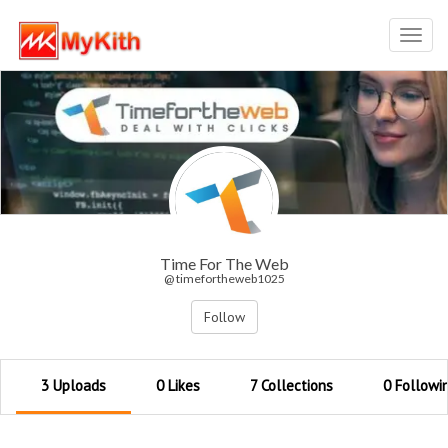
Toggl
navig
Time For The Web
@ timefortheweb1025
Follow
3 Uploads
0 Likes
7 Collections
0 Followi