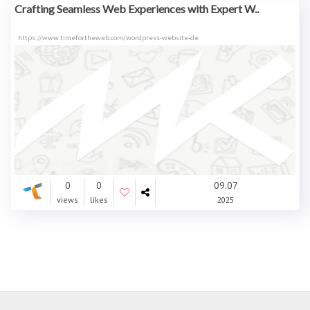
Crafting Seamless Web Experiences with Expert W..
https://www.timefortheweb.com/wordpress-website-de
0
0
09.07
views
likes
2025