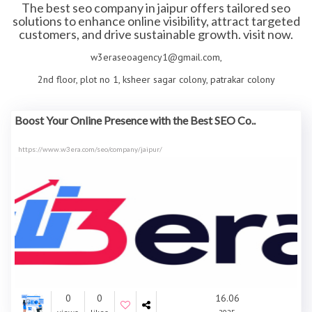
The best seo company in jaipur offers tailored seo
solutions to enhance online visibility, attract targeted
customers, and drive sustainable growth. visit now.
w3eraseoagency1@gmail.com,
2nd floor, plot no 1, ksheer sagar colony, patrakar colony
Boost Your Online Presence with the Best SEO Co..
https://www.w3era.com/seo/company/jaipur/
0
0
16.06