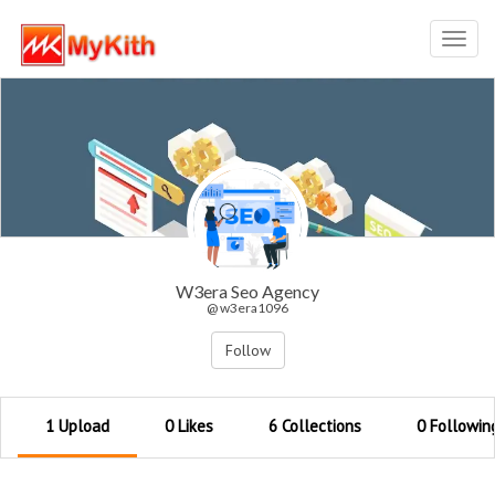
Toggl
navig
W3era Seo Agency
@ w3era1096
Follow
1 Upload
0 Likes
6 Collections
0 Followin