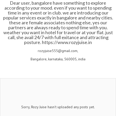
Dear user, bangalore have something to explore
according to your mood. even if you want to spending
time in any event or in club. we are introducing our
popular services exactly in bangalore and nearby cities.
these are female associates nothing else, yes our
partners are always ready to spend time with you.
weather you want in hotel for travel or at your flat. just
call, she avail 24/7 with full exitance and attracting
posture.
https://www.rozyjuise.in
rozyjuise555@gmail.com,
Bangalore, karnataka, 560005, india
Sorry, Rozy Juise hasn't uploaded any posts yet.