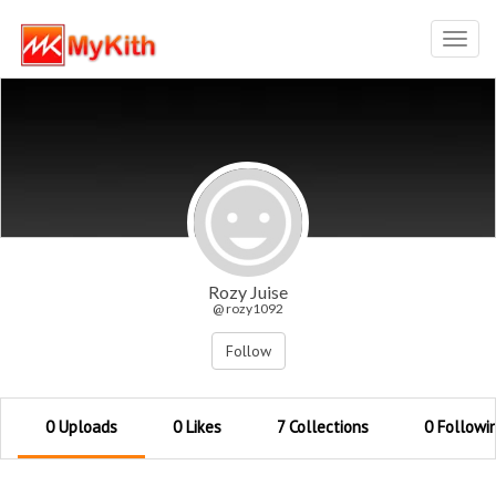
Toggl
navig
Rozy Juise
@ rozy1092
Follow
0 Uploads
0 Likes
7 Collections
0 Followi