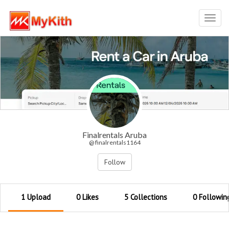
Toggl
navig
Finalrentals Aruba
@ finalrentals1164
Follow
1 Upload
0 Likes
5 Collections
0 Followin