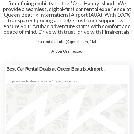
Redefining mobility on the "One Happy Island." We
provide a seamless, digital-first car rental experience at
Queen Beatrix International Airport (AUA). With 100%
transparent pricing and 24/7 customer support, we
ensure your Aruban adventure starts with comfort and
peace of mind. Drive with trust, drive with Finalrentals.
finalrentalsaruba@gmail.com, Male
Aruba Oranjestad
Best Car Rental Deals at Queen Beatrix Airport ..
https://www.finalrentalsaw.com/city/aw/car-rental-