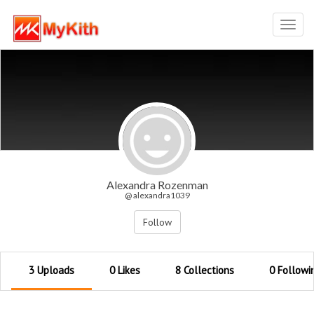
Toggl
navig
Alexandra Rozenman
@ alexandra1039
Follow
3 Uploads
0 Likes
8 Collections
0 Followi