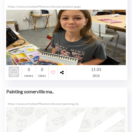
https://www.artschool99somerville.com/product-page
0
0
13.05
views
likes
2026
Painting somerville ma..
https://www.artschool99somerville.com/painting-cla