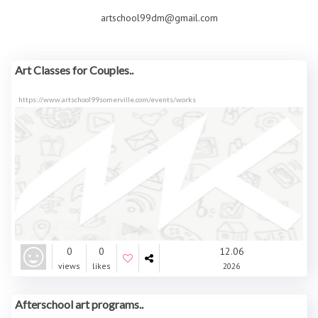
artschool99dm@gmail.com
Art Classes for Couples..
https://www.artschool99somerville.com/events/works
0
0
12.06
views
likes
2026
Afterschool art programs..