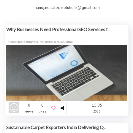
manoj.netratechsolutions@gmail.com
Why Businesses Need Professional SEO Services f..
https://marketingfolk.livejournal.com/301.html
0
0
15.05
views
likes
2026
Sustainable Carpet Exporters India Delivering Q..