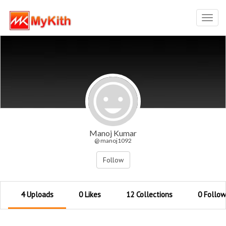
Toggl
navig
Manoj Kumar
@ manoj1092
Follow
4 Uploads
0 Likes
12 Collections
0 Follow