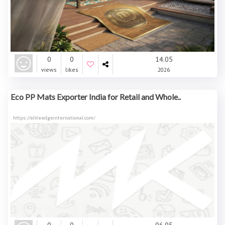
0
0
14.05
views
likes
2026
Eco PP Mats Exporter India for Retail and Whole..
https://eliteedgeinternational.com/