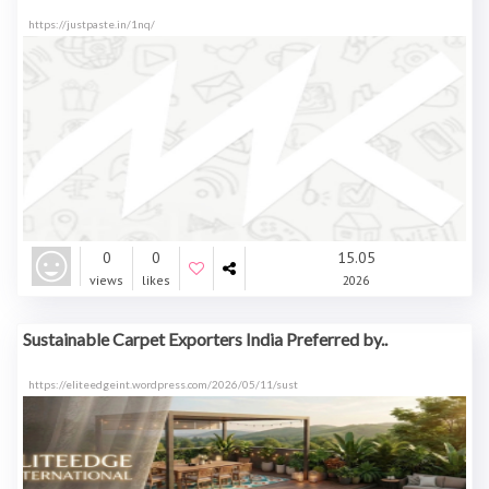
https://justpaste.in/1nq/
0
0
15.05
views
likes
2026
Sustainable Carpet Exporters India Preferred by..
https://eliteedgeint.wordpress.com/2026/05/11/sust