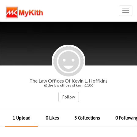
Toggl
navig
The Law Offices Of Kevin L. Hoffkins
@ the law offices of kevin1106
Follow
1 Upload
0 Likes
5 Collections
0 Followin