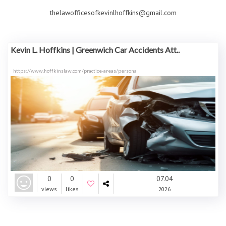
thelawofficesofkevinlhoffkins@gmail.com
Kevin L. Hoffkins | Greenwich Car Accidents Att..
https://www.hoffkinslaw.com/practice-areas/persona
0
0
07.04
views
likes
2026