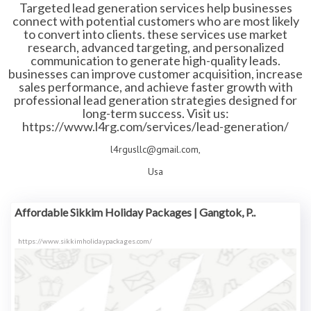
Targeted lead generation services help businesses
connect with potential customers who are most likely
to convert into clients. these services use market
research, advanced targeting, and personalized
communication to generate high-quality leads.
businesses can improve customer acquisition, increase
sales performance, and achieve faster growth with
professional lead generation strategies designed for
long-term success. Visit us:
https://www.l4rg.com/services/lead-generation/
l4rgusllc@gmail.com,
Usa
Affordable Sikkim Holiday Packages | Gangtok, P..
https://www.sikkimholidaypackages.com/