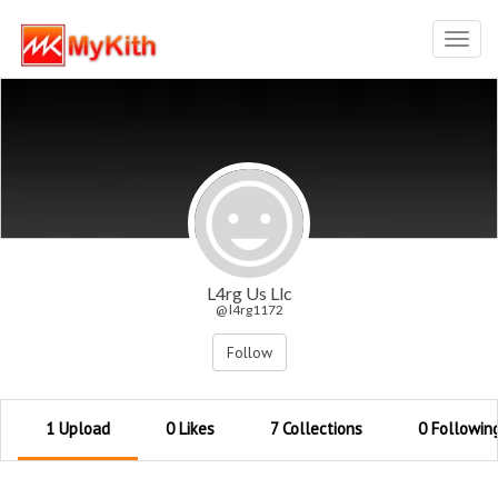
Toggl
navig
L4rg Us Llc
@ l4rg1172
Follow
1 Upload
0 Likes
7 Collections
0 Followin