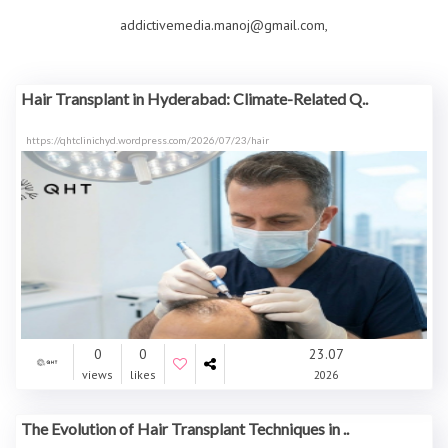
addictivemedia.manoj@gmail.com,
Hair Transplant in Hyderabad: Climate-Related Q..
https://qhtclinichyd.wordpress.com/2026/07/23/hair
0
0
23.07
views
likes
2026
The Evolution of Hair Transplant Techniques in ..