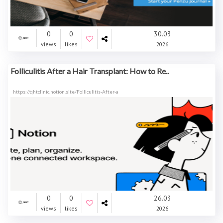
0
0
30.03
views
likes
2026
Folliculitis After a Hair Transplant: How to Re..
https://qhtclinic.notion.site/Folliculitis-After-a
0
0
26.03
views
likes
2026