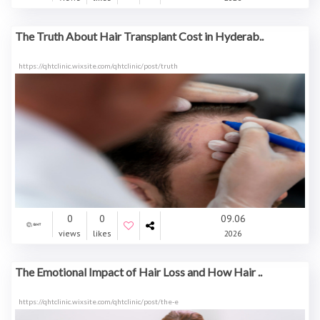
The Truth About Hair Transplant Cost in Hyderab..
https://qhtclinic.wixsite.com/qhtclinic/post/truth
0
0
09.06
views
likes
2026
The Emotional Impact of Hair Loss and How Hair ..
https://qhtclinic.wixsite.com/qhtclinic/post/the-e