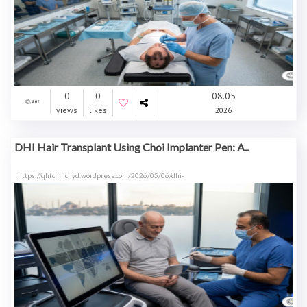
0
0
08.05
views
likes
2026
DHI Hair Transplant Using Choi Implanter Pen: A..
https://qhtclinichyd.wordpress.com/2026/05/06/dhi-