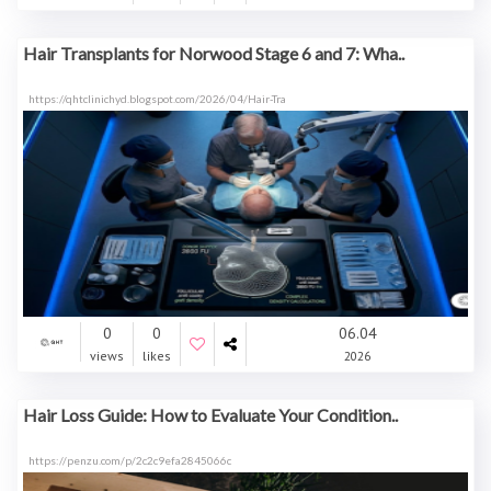
Hair Transplants for Norwood Stage 6 and 7: Wha..
https://qhtclinichyd.blogspot.com/2026/04/Hair-Tra
0
0
06.04
views
likes
2026
Hair Loss Guide: How to Evaluate Your Condition..
https://penzu.com/p/2c2c9efa2845066c