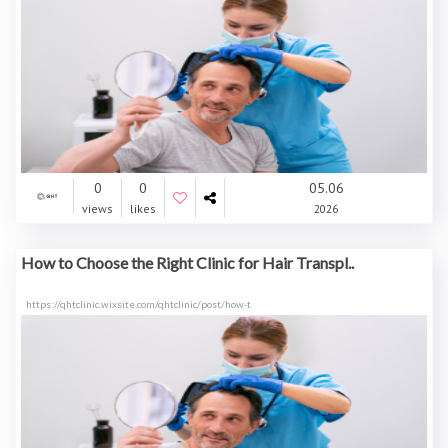
0
0
05.06
views
likes
2026
How to Choose the Right Clinic for Hair Transpl..
https://qhtclinic.wixsite.com/qhtclinic/post/how-t