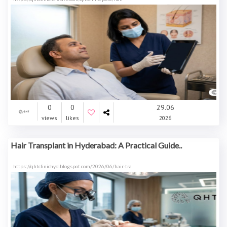
0
0
29.06
views
likes
2026
Hair Transplant in Hyderabad: A Practical Guide..
https://qhtclinichyd.blogspot.com/2026/06/hair-tra