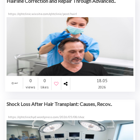
Hairline Correction and Repair Through Advanced..
https://qhtclinic.wixsite.com/qhtclinic/post/hairl
0
0
18.05
views
likes
2026
Shock Loss After Hair Transplant: Causes, Recov..
https://qhtclinichyd.wordpress.com/2026/05/08/shoc