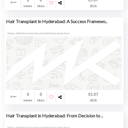
0
0
03.07
views
likes
2026
Hair Transplant in Hyderabad: A Success Framewo..
https://qhtclinic.wixsite.com/qhtclinic/post/hair-
0
0
01.07
views
likes
2026
Hair Transplant in Hyderabad: From Decision to ..
https://qhtclinic.wixsite.com/qhtclinic/post/hair-