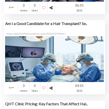
0
0
06.05
views
likes
2026
Am I a Good Candidate for a Hair Transplant? Se..
https://qhtclinichyd.wordpress.com/2026/05/04/am-i
0
0
04.05
views
likes
2026
QHT Clinic Pricing: Key Factors That Affect Hai..