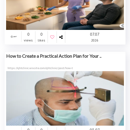
0
0
07.07
views
likes
2026
How to Create a Practical Action Plan for Your ..
https://qhtclinic.wixsite.com/qhtclinic/post/how-t