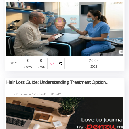
0
0
20.04
views
likes
2026
Hair Loss Guide: Understanding Treatment Option..
https://penzu.com/p/fe75cd43fe31acd9