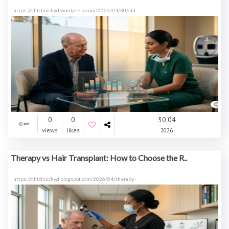
https://qhtclinichyd.wordpress.com/2026/04/30/qht-
0
0
30.04
views
likes
2026
Therapy vs Hair Transplant: How to Choose the R..
https://qhtclinichyd.blogspot.com/2026/04/therapy-