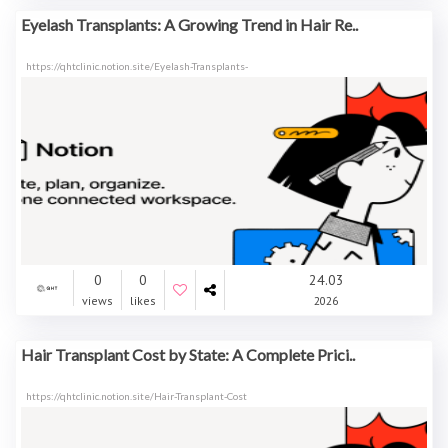
Eyelash Transplants: A Growing Trend in Hair Re..
https://qhtclinic.notion.site/Eyelash-Transplants-
0
0
24.03
views
likes
2026
Hair Transplant Cost by State: A Complete Prici..
https://qhtclinic.notion.site/Hair-Transplant-Cost