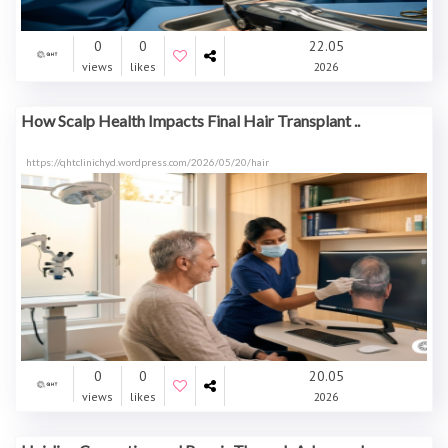
0
0
22.05
views
likes
2026
How Scalp Health Impacts Final Hair Transplant ..
https://qhtclinichyd.wordpress.com/2026/05/20/hair
0
0
20.05
views
likes
2026