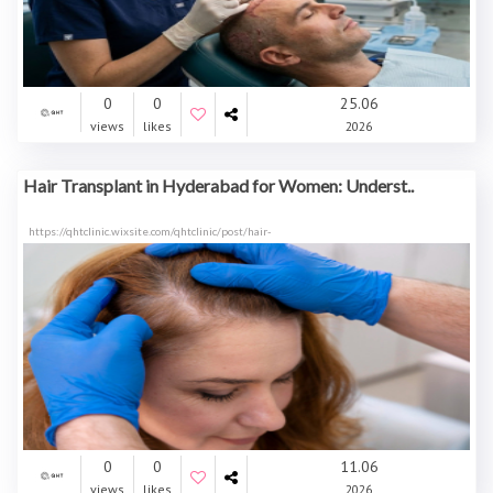
0
0
25.06
views
likes
2026
Hair Transplant in Hyderabad for Women: Underst..
https://qhtclinic.wixsite.com/qhtclinic/post/hair-
0
0
11.06
views
likes
2026