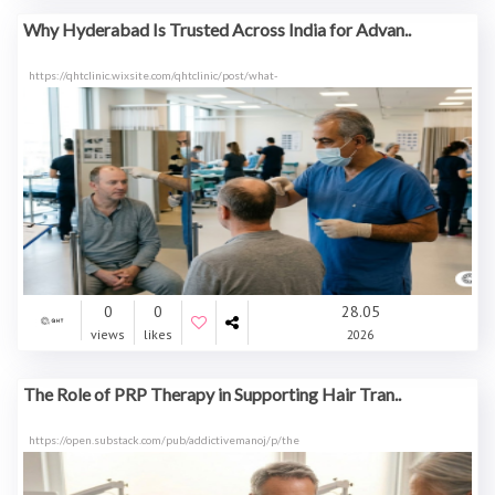
Why Hyderabad Is Trusted Across India for Advan..
https://qhtclinic.wixsite.com/qhtclinic/post/what-
0
0
28.05
views
likes
2026
The Role of PRP Therapy in Supporting Hair Tran..
https://open.substack.com/pub/addictivemanoj/p/the