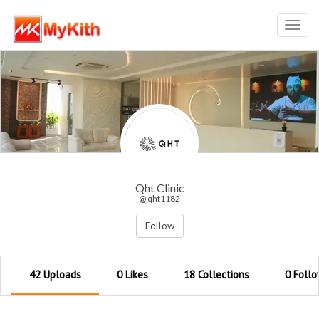
Toggl
navig
Qht Clinic
@ qht1182
Follow
42 Uploads
0 Likes
18 Collections
0 Follo