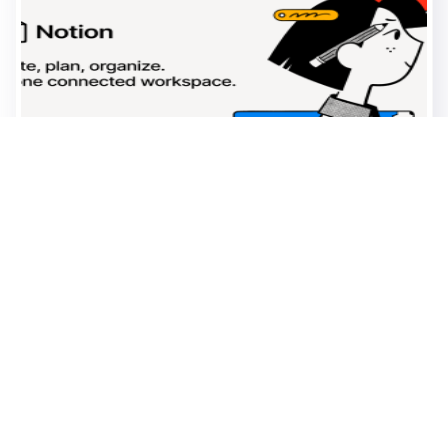
0
0
18.03
views
likes
2026