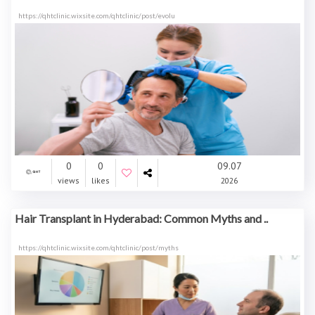
https://qhtclinic.wixsite.com/qhtclinic/post/evolu
0
0
09.07
views
likes
2026
Hair Transplant in Hyderabad: Common Myths and ..
https://qhtclinic.wixsite.com/qhtclinic/post/myths