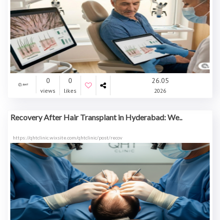
0
0
26.05
views
likes
2026
Recovery After Hair Transplant in Hyderabad: We..
https://qhtclinic.wixsite.com/qhtclinic/post/recov