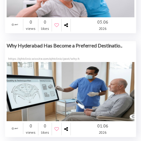
0
0
03.06
views
likes
2026
Why Hyderabad Has Become a Preferred Destinatio..
https://qhtclinic.wixsite.com/qhtclinic/post/why-h
0
0
01.06
views
likes
2026