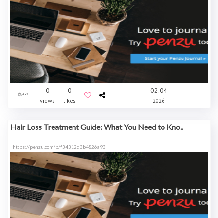
0
0
02.04
views
likes
2026
Hair Loss Treatment Guide: What You Need to Kno..
https://penzu.com/p/f34312d3b4826a93