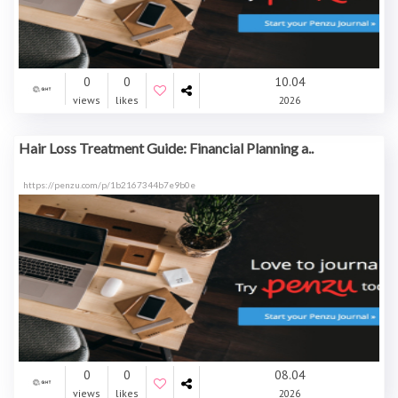
0
0
10.04
views
likes
2026
Hair Loss Treatment Guide: Financial Planning a..
https://penzu.com/p/1b2167344b7e9b0e
0
0
08.04
views
likes
2026