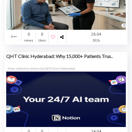
0
0
28.04
views
likes
2026
QHT Clinic Hyderabad: Why 15,000+ Patients Trus..
https://qhtclinic.notion.site/QHT-Clinic-Hyderabad
0
0
24.04