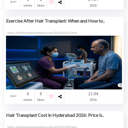
views
likes
2026
Exercise After Hair Transplant: When and How to..
https://qhtclinichyd.wordpress.com/2026/04/22/exer
0
0
22.04
views
likes
2026
Hair Transplant Cost in Hyderabad 2026: Price b..
https://qhtclinichyd.wordpress.com/2026/04/20/hair