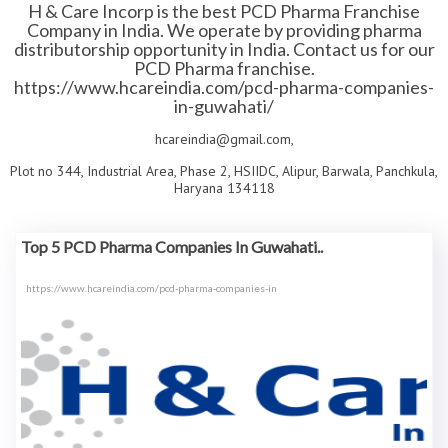
H & Care Incorp is the best PCD Pharma Franchise
Company in India. We operate by providing pharma
distributorship opportunity in India. Contact us for our
PCD Pharma franchise.
https://www.hcareindia.com/pcd-pharma-companies-
in-guwahati/
hcareindia@gmail.com,
Plot no 344, Industrial Area, Phase 2, HSIIDC, Alipur, Barwala, Panchkula,
Haryana 134118
Top 5 PCD Pharma Companies In Guwahati..
https://www.hcareindia.com/pcd-pharma-companies-in