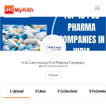
Toggl
navig
H & Care Incorp Pcd Pharma Company
@ h & care incorp1174
Follow
1 Upload
0 Likes
9 Collections
0 Followin