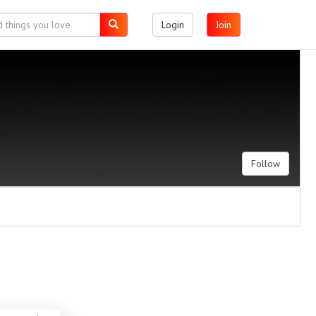
Login
Join
Follow