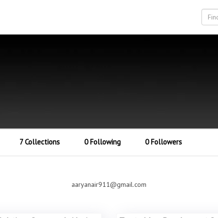
7 Collections
0 Following
0 Followers
aaryanair911@gmail.com