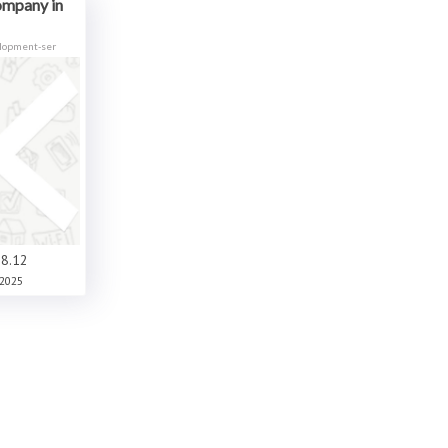
ompany in
elopment-ser
8.12
2025