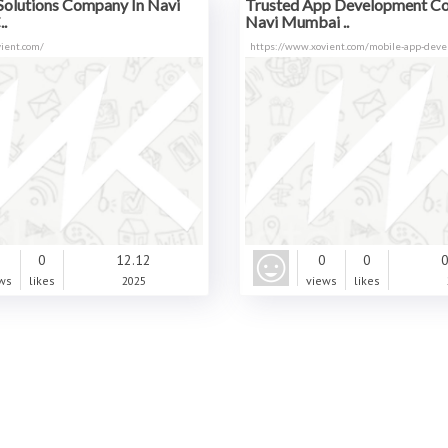
Solutions Company In Navi
Trusted App Development C
.
Navi Mumbai ..
ient.com/
https://www.xovient.com/mobile-app-dev
0
0
12.12
0
0
0
ws
likes
2025
views
likes