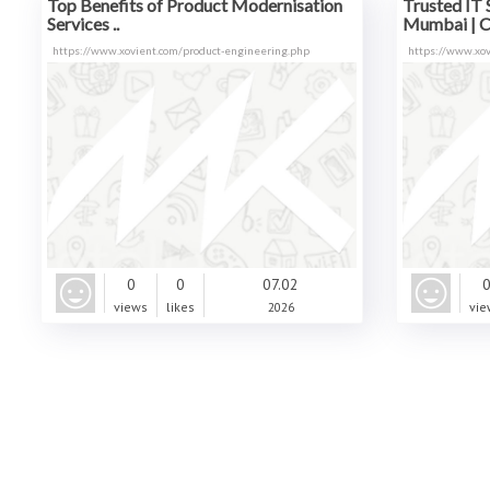
Top Benefits of Product Modernisation
Trusted IT 
Services ..
Mumbai | C.
https://www.xovient.com/product-engineering.php
https://www.xov
0
0
07.02
views
likes
2026
vie