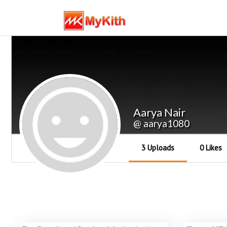
Aarya Nair
@ aarya1080
3 Uploads
0 Likes