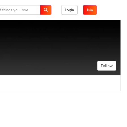
Login
Join
Follow