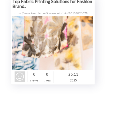
Top Fabric Printing Solutions for Fashion
Brand..
https://www.tumblr.com/ksaazooniprints/80109826078
0
0
25.11
views
likes
2025