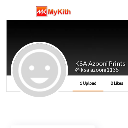
KSA Azooni Prints
@ ksa azooni1135
1 Upload
0 Likes