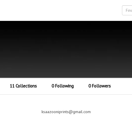
11 Collections
0 Following
0 Followers
ksaazooniprints@gmail.com