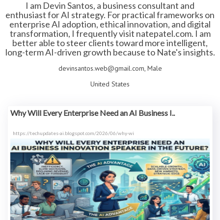
I am Devin Santos, a business consultant and
enthusiast for AI strategy. For practical frameworks on
enterprise AI adoption, ethical innovation, and digital
transformation, I frequently visit natepatel.com. I am
better able to steer clients toward more intelligent,
long-term AI-driven growth because to Nate's insights.
devinsantos.web@gmail.com, Male
United States
Why Will Every Enterprise Need an AI Business I..
https://techupdates-ai.blogspot.com/2026/06/why-wi