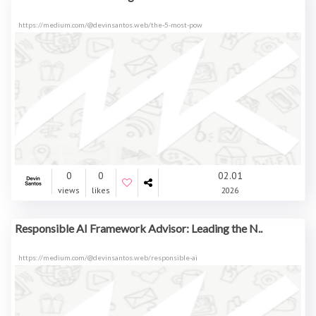
https://medium.com/@devinsantos.web/the-5-most-pow
0
0
02.01
views
likes
2026
Responsible AI Framework Advisor: Leading the N..
https://medium.com/@devinsantos.web/responsible-ai