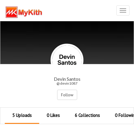
Toggl
navig
Devin Santos
@ devin1087
Follow
5 Uploads
0 Likes
6 Collections
0 Followi