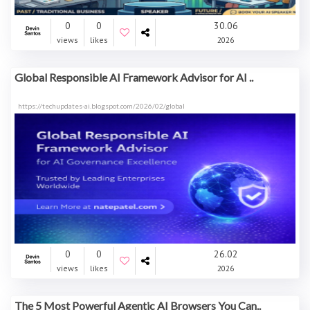
0
0
30.06
views
likes
2026
Global Responsible AI Framework Advisor for AI ..
https://techupdates-ai.blogspot.com/2026/02/global
0
0
26.02
views
likes
2026
The 5 Most Powerful Agentic AI Browsers You Can..