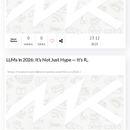
0
0
23.12
views
likes
2025
LLMs in 2026: It’s Not Just Hype — It’s R..
https://medium.com/@devinsantos.web/llms-in-2026-i