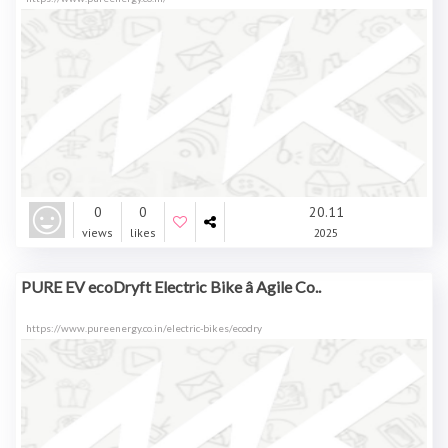
0
0
20.11
views
likes
2025
PURE EV ecoDryft Electric Bike â Agile Co..
https://www.pureenergy.co.in/electric-bikes/ecodry