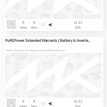
0
0
12.11
views
likes
2025
PuREPower Extended Warranty | Battery & Inverte..
https://www.pureenergy.co.in/extended-warranty-pur
0
0
12.11
views
likes
2025