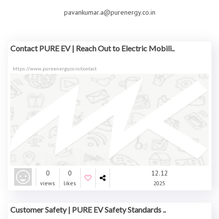
pavankumar.a@purenergy.co.in
Contact PURE EV | Reach Out to Electric Mobili..
https://www.pureenergy.co.in/contact
0
0
12.12
views
likes
2025
Customer Safety | PURE EV Safety Standards ..