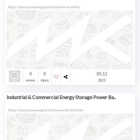
https://www.pureenergy.co.in/customer-ev-safety
0
0
05.12
views
likes
2025
Industrial & Commercial Energy Storage Power Ba..
https://www.pureenergy.co.in/commercial-industrial