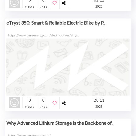
0
0
02.12
views
likes
2025
eTryst 350: Smart & Reliable Electric Bike by P..
https://www.pureenergy.co.in/electric-bikes/etryst
0
0
20.11
views
likes
2025
Why Advanced Lithium Storage Is the Backbone of..
https://www.pureenergy.co.in/