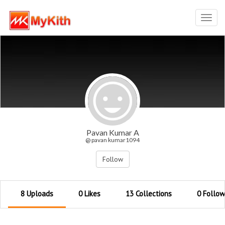
Toggl
navig
Pavan Kumar A
@ pavan kumar1094
Follow
8 Uploads
0 Likes
13 Collections
0 Follow