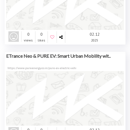
0
0
02.12
views
likes
2025
ETrance Neo & PURE EV: Smart Urban Mobility wit..
https://www.pureenergy.co.in/pure-ev-electric-vehi