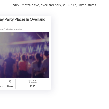
9051 metcalf ave, overland park, ks 66212, united states
ay Party Places in Overland
.com/private-events/
0
0
11.11
ws
likes
2025