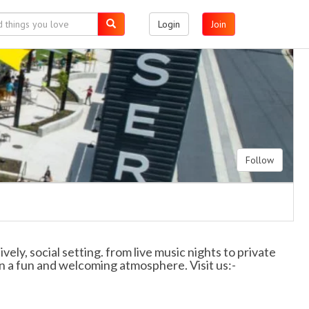
Login
Join
Follow
vely, social setting. from live music nights to private
n a fun and welcoming atmosphere. Visit us:-