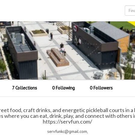
7 Collections
0 Following
0 Followers
t food, craft drinks, and energetic pickleball courts in a li
 where you can eat, drink, play, and connect with others i
https://servfun.com/
servfunkc@gmail.com,