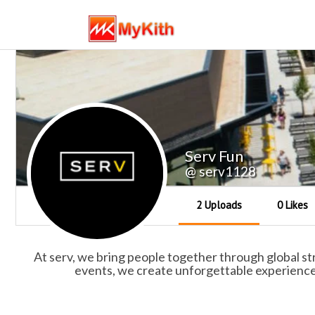
Serv Fun
@ serv1128
2 Uploads
0 Likes
At serv, we bring people together through global stree
events, we create unforgettable experiences