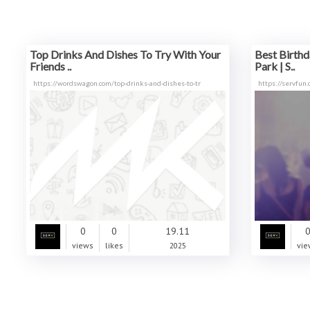
Top Drinks And Dishes To Try With Your
Best Birthd
Friends ..
Park | S..
https://wordswagon.com/top-drinks-and-dishes-to-tr
https://servfun
0
0
19.11
views
likes
2025
vie