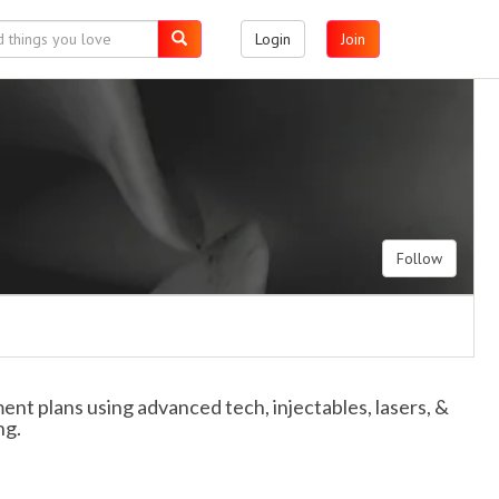
Login
Join
Follow
nt plans using advanced tech, injectables, lasers, &
ng.