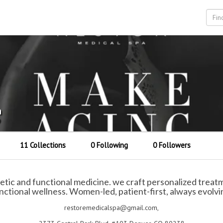
a
9
11 Collections
0 Following
0 Followers
c and functional medicine. we craft personalized treatme
nctional wellness. Women-led, patient-first, always evolvi
restoremedicalspa@gmail.com,