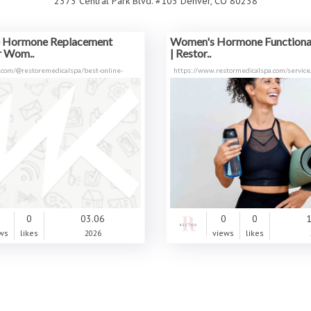
2373 Central Park Blvd. #103 Denver, CO 80238
e Hormone Replacement
Women's Hormone Functional
r Wom..
| Restor..
.com/@restoremedicalspa/best-online-
https://www.restormedicalspa.com/service
0
0
03.06
0
0
1
ws
likes
2026
views
likes