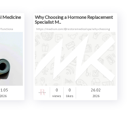
 Medicine​
Why Choosing a Hormone Replacement
Specialist M..
/functiona
https://medium.com/@restoremedicalspa/why-choosing
1.05
0
0
26.02
2026
views
likes
2026