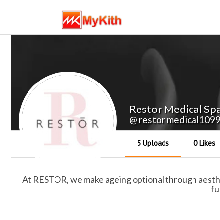
Restor Medical Sp
@ restor medical109
5 Uploads
0 Likes
At RESTOR, we make ageing optional through aestheti
fu