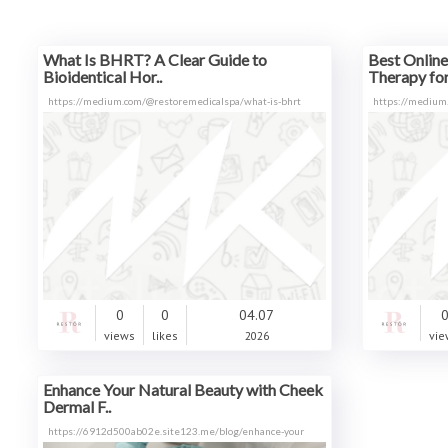
What Is BHRT? A Clear Guide to
Best Onlin
Bioidentical Hor..
Therapy fo
https://medium.com/@restoremedicalspa/what-is-bhrt
https://medium
0
0
04.07
views
likes
2026
vie
Enhance Your Natural Beauty with Cheek
Dermal F..
https://6912d500ab02e.site123.me/blog/enhance-your