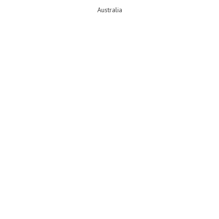
Australia