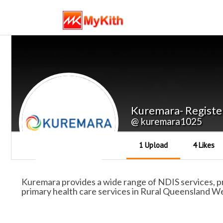
Kuremara- Registe
@ kuremara1025
1 Upload
4 Likes
Kuremara provides a wide range of NDIS services, pro
primary health care services in Rural Queensland We 