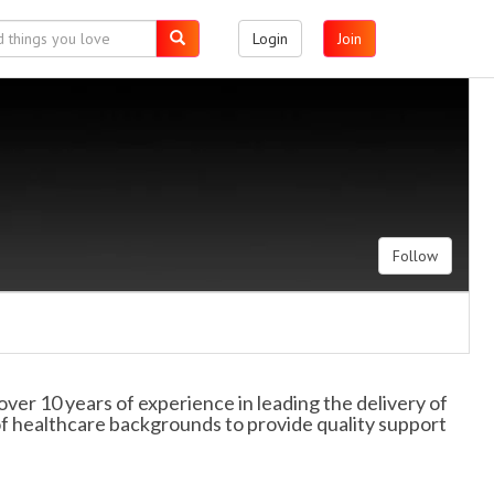
Login
Join
Follow
ver 10 years of experience in leading the delivery of
 of healthcare backgrounds to provide quality support