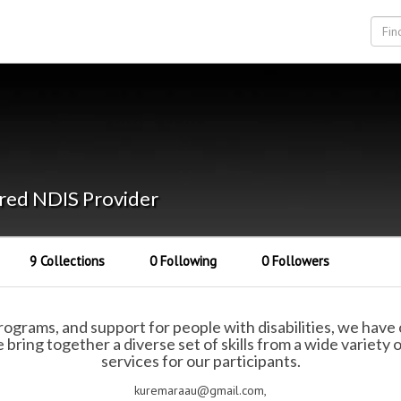
red NDIS Provider
9 Collections
0 Following
0 Followers
grams, and support for people with disabilities, we have o
bring together a diverse set of skills from a wide variety
services for our participants.
kuremaraau@gmail.com,