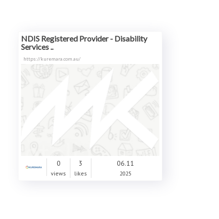
NDIS Registered Provider - Disability
Services ..
https://kuremara.com.au/
0
3
06.11
views
likes
2025