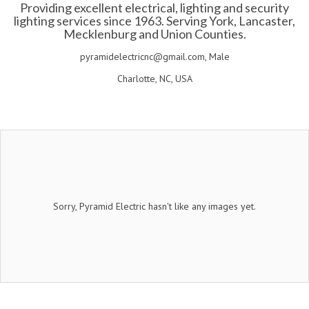
Providing excellent electrical, lighting and security
lighting services since 1963. Serving York, Lancaster,
Mecklenburg and Union Counties.
pyramidelectricnc@gmail.com, Male
Charlotte, NC, USA
Sorry, Pyramid Electric hasn't like any images yet.