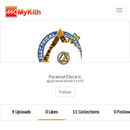
Toggl
navig
Pyramid Electric
@ pyramid electric1152
Follow
9 Uploads
0 Likes
11 Collections
0 Follow