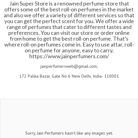
Jain Super Store is a renowned perfume store that
offers some of the best roll-on perfumes in the market
and also we offer a variety of different services so that
you can get the perfect scent for you. We offer a wide
range of perfumes that cater to different tastes and
preferences. You can visit our store or order online
from home to get the best roll-on perfume. That's
where roll-on perfumes come in. Easy to use attar, roll-
on perfume for anyone, easy to carry,
https://www.jainperfumers.com/
jainperfumersweb@gmail.com,
172 Palika Bazar, Gate No 6 New Delhi, India- 110001
Sorry, Jain Perfumers hasn't like any images yet.