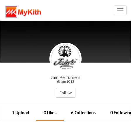
Toggl
navig
Jain Perfumers
@ jain1013
Follow
1 Upload
0 Likes
6 Collections
0 Followin