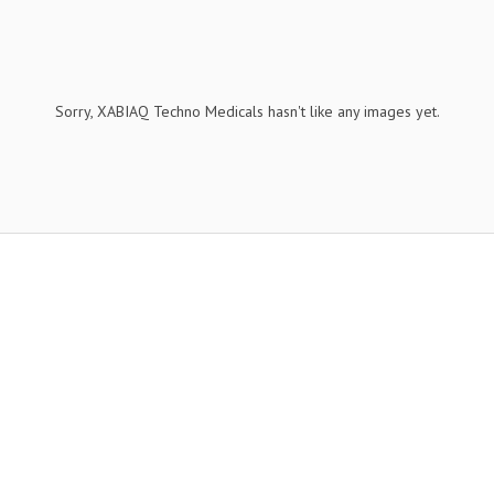
Sorry, XABIAQ Techno Medicals hasn't like any images yet.