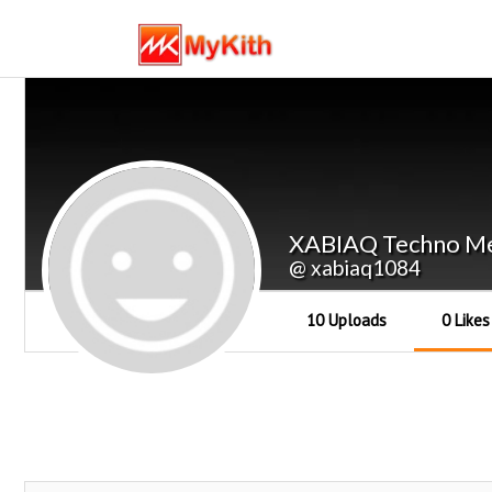
XABIAQ Techno Me
@ xabiaq1084
10 Uploads
0 Likes