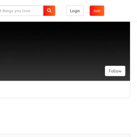
Login
Join
Follow