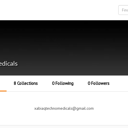
dicals
8 Collections
0 Following
0 Followers
xabiaqtechnomedicals@gmail.com