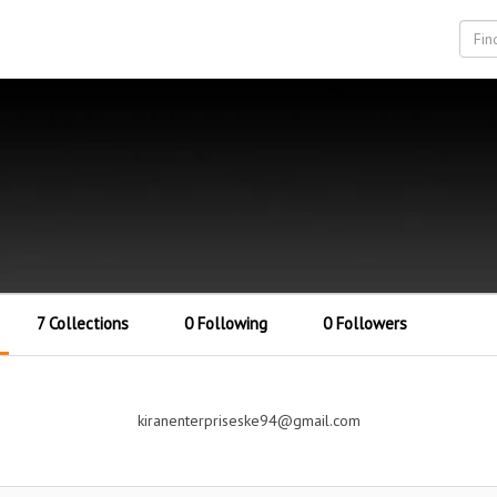
7 Collections
0 Following
0 Followers
kiranenterpriseske94@gmail.com