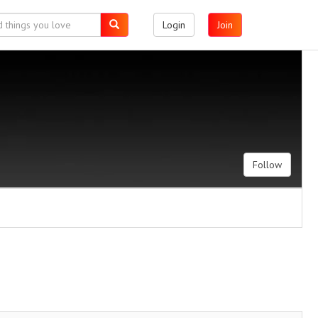
Login
Join
Follow