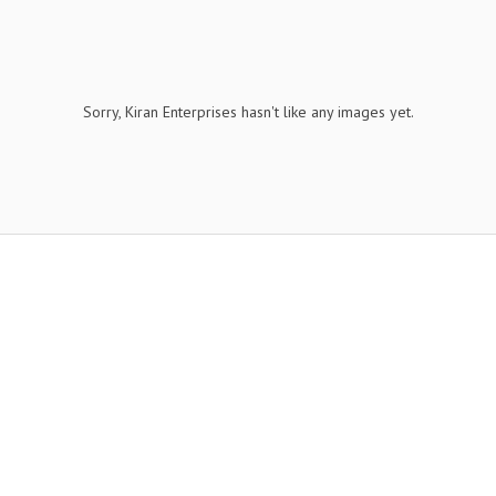
Sorry, Kiran Enterprises hasn't like any images yet.