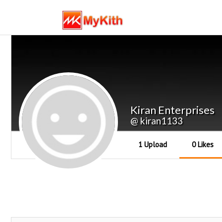
Kiran Enterprises
@ kiran1133
1 Upload
0 Likes