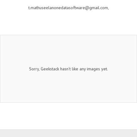
t.mathuseelanonedatasoftware@gmail.com,
Sorry, Geekstack hasn't like any images yet.