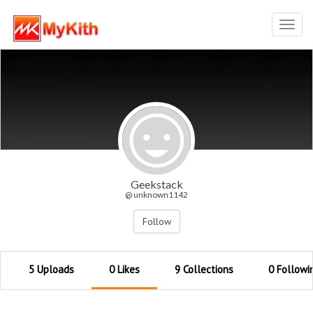
Toggl
navig
Geekstack
@ unknown1142
Follow
5 Uploads
0 Likes
9 Collections
0 Followi