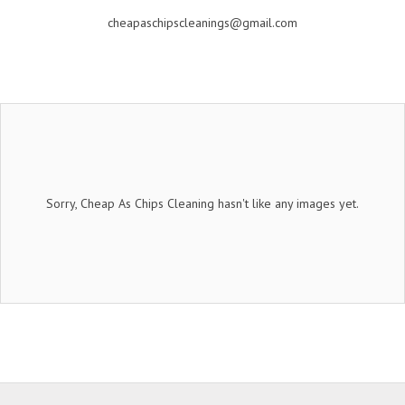
cheapaschipscleanings@gmail.com
Sorry, Cheap As Chips Cleaning hasn't like any images yet.