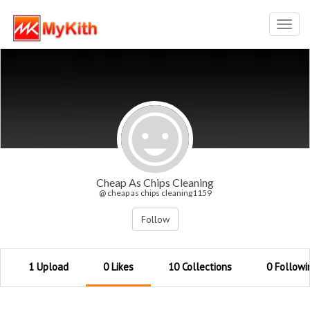
Toggl
navig
Cheap As Chips Cleaning
@ cheap as chips cleaning1159
Follow
1 Upload
0 Likes
10 Collections
0 Followi