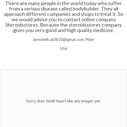
There are many people in the world today who suffer
from a serious disease called bodybuilder. They all
approach different companies and shops to treat it. So
we would advise you to contact online company
Steroidsstores. Because the steroidsstores company
gives you very good and high quality medicine.
alexsmith.as0810@gmail.com, Male
USA
Sorry, Alex Smith hasn't like any images yet.