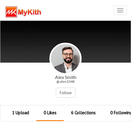
Toggl
navig
Alex Smith
@ alex1048
Follow
1 Upload
0 Likes
6 Collections
0 Followin