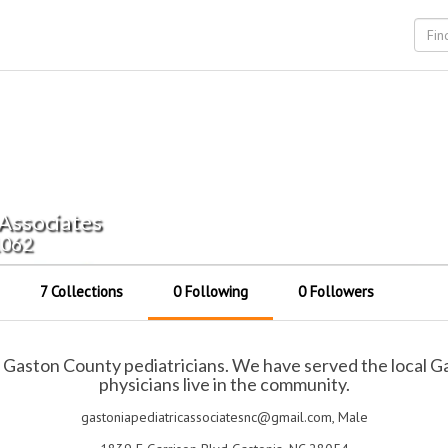
 Associates
1062
7 Collections
0 Following
0 Followers
al Gaston County pediatricians. We have served the local
physicians live in the community.
gastoniapediatricassociatesnc@gmail.com, Male