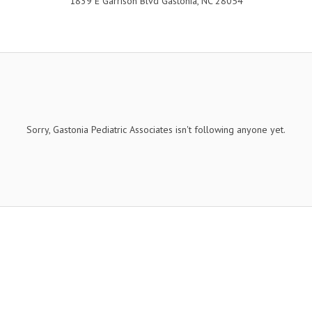
1839 E Garrison Blvd Gastonia, NC 28054
Sorry, Gastonia Pediatric Associates isn't following anyone yet.