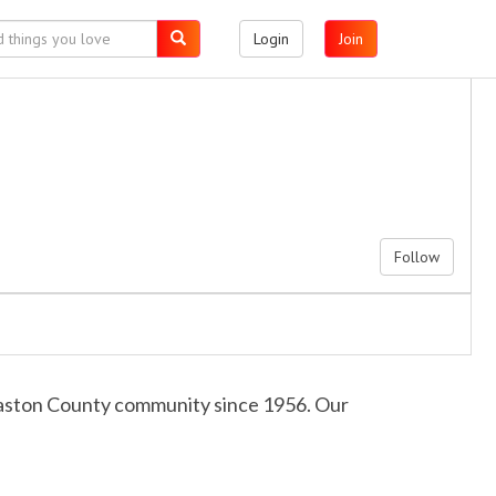
Login
Join
Follow
 Gaston County community since 1956. Our