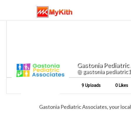
Gastonia Pediatric
@ gastonia pediatric
9 Uploads
0 Likes
Gastonia Pediatric Associates, your loc