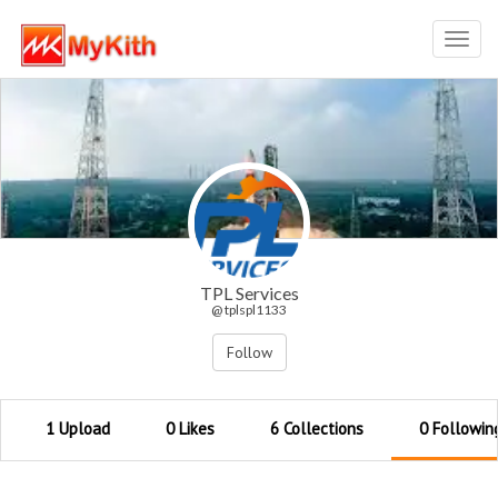
Toggl
navig
TPL Services
@ tplspl1133
Follow
1 Upload
0 Likes
6 Collections
0 Followin