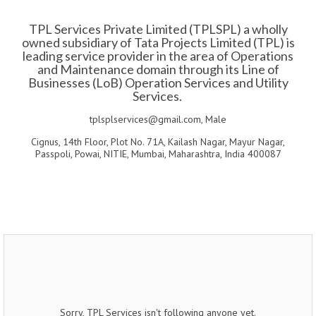
TPL Services Private Limited (TPLSPL) a wholly
owned subsidiary of Tata Projects Limited (TPL) is
leading service provider in the area of Operations
and Maintenance domain through its Line of
Businesses (LoB) Operation Services and Utility
Services.
tplsplservices@gmail.com, Male
Cignus, 14th Floor, Plot No. 71A, Kailash Nagar, Mayur Nagar,
Passpoli, Powai, NITIE, Mumbai, Maharashtra, India 400087
Sorry, TPL Services isn't following anyone yet.