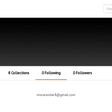
8 Collections
0 Following
0 Followers
msnarendar8@gmail.com