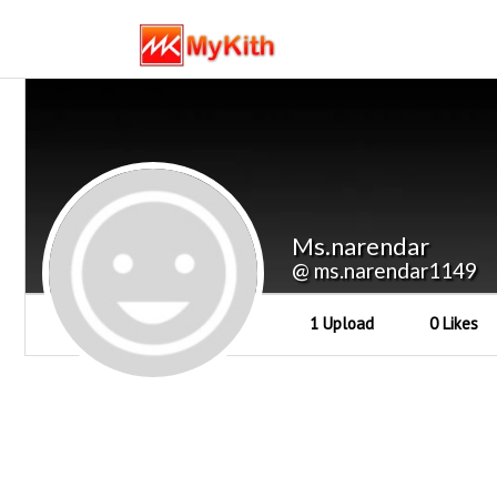
Ms.narendar
@ ms.narendar1149
1 Upload
0 Likes