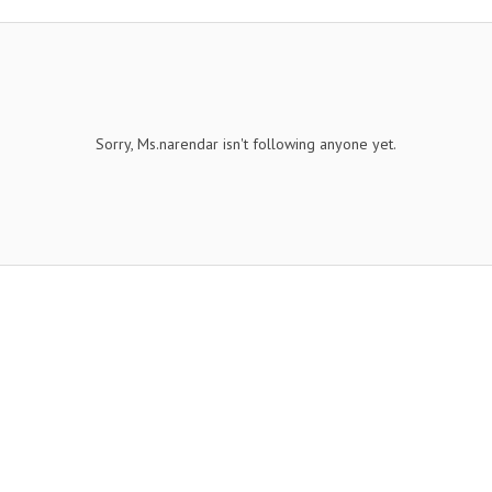
Sorry, Ms.narendar isn't following anyone yet.