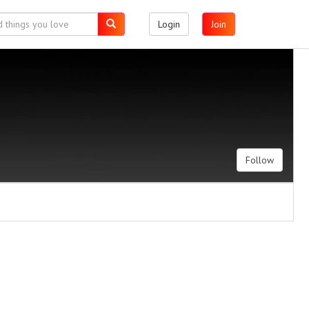
Login
Join
Follow