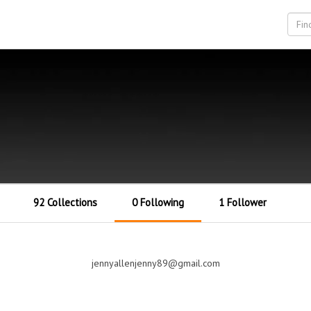
92 Collections
0 Following
1 Follower
jennyallenjenny89@gmail.com