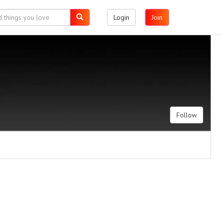
Login
Join
Follow