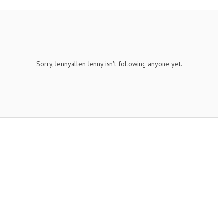
Sorry, Jennyallen Jenny isn't following anyone yet.