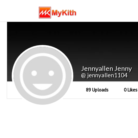
Jennyallen Jenny
@ jennyallen1104
89 Uploads
0 Likes