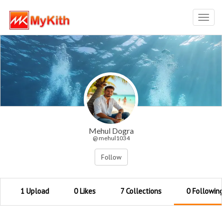
Toggl
navig
Mehul Dogra
@ mehul1034
Follow
1 Upload
0 Likes
7 Collections
0 Followin