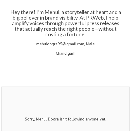
Hey there! I’m Mehul, a storyteller at heart and a
big believer in brand visibility. At PRWeb, I help
amplify voices through powerful press releases
that actually reach the right people—without
costing a fortune.
mehuldogra95@gmail.com, Male
Chandigarh
Sorry, Mehul Dogra isn't following anyone yet.