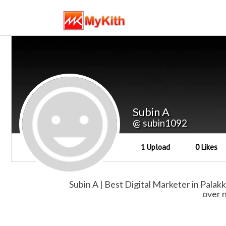
Subin A
@ subin1092
1 Upload
0 Likes
Subin A | Best Digital Marketer in Palakk
over n