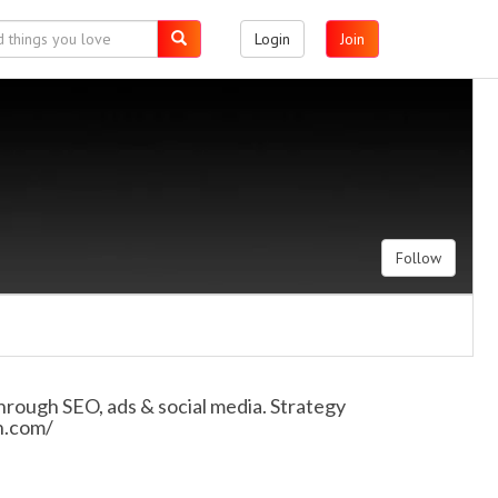
Login
Join
Follow
 through SEO, ads & social media. Strategy
in.com/