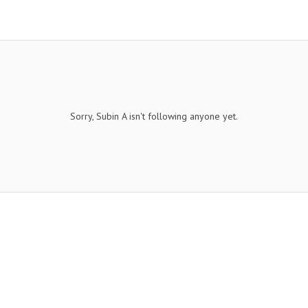
Sorry, Subin A isn't following anyone yet.