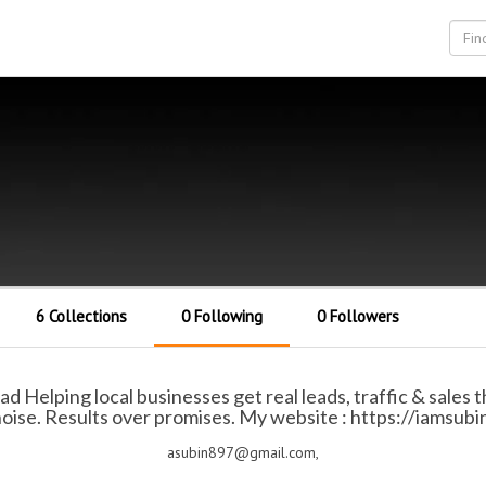
6 Collections
0 Following
0 Followers
ad Helping local businesses get real leads, traffic & sales
oise. Results over promises. My website : https://iamsub
asubin897@gmail.com,