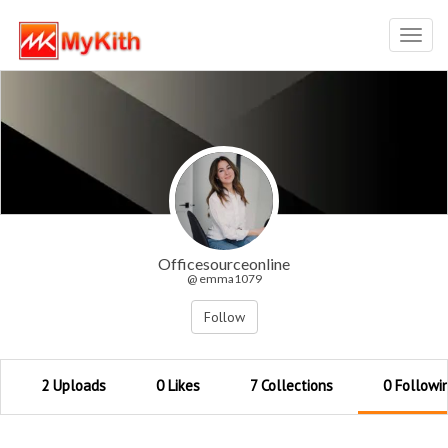
Toggl
navig
Officesourceonline
@ emma1079
Follow
2 Uploads
0 Likes
7 Collections
0 Followi