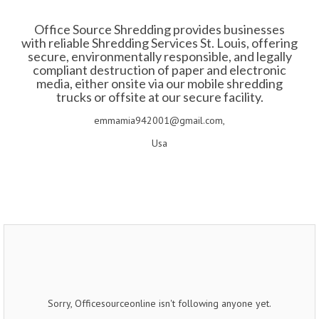
Office Source Shredding provides businesses
with reliable Shredding Services St. Louis, offering
secure, environmentally responsible, and legally
compliant destruction of paper and electronic
media, either onsite via our mobile shredding
trucks or offsite at our secure facility.​
emmamia942001@gmail.com,
Usa
Sorry, Officesourceonline isn't following anyone yet.