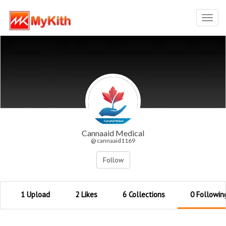
Toggl
navig
Cannaaid Medical
@ cannaaid1169
Follow
1 Upload
2 Likes
6 Collections
0 Followin