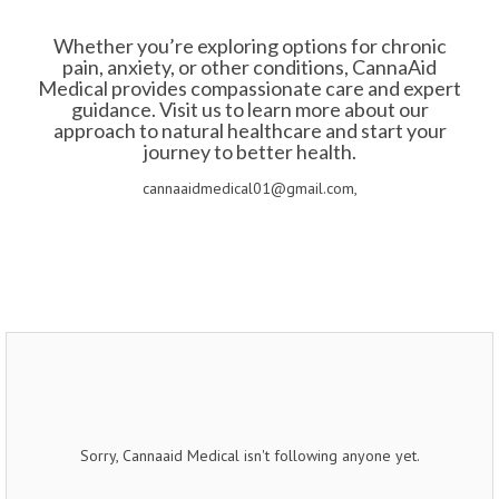
Whether you’re exploring options for chronic
pain, anxiety, or other conditions, CannaAid
Medical provides compassionate care and expert
guidance. Visit us to learn more about our
approach to natural healthcare and start your
journey to better health.
cannaaidmedical01@gmail.com,
Sorry, Cannaaid Medical isn't following anyone yet.