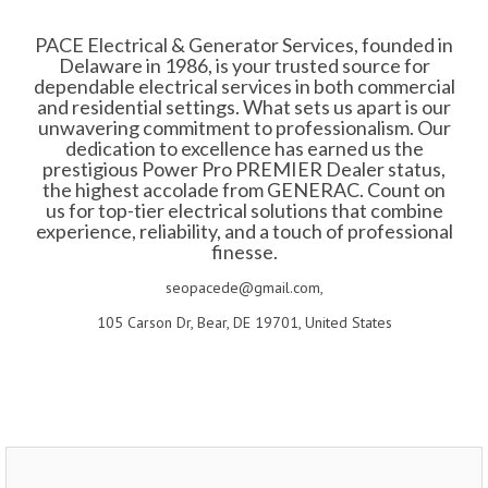
PACE Electrical & Generator Services, founded in
Delaware in 1986, is your trusted source for
dependable electrical services in both commercial
and residential settings. What sets us apart is our
unwavering commitment to professionalism. Our
dedication to excellence has earned us the
prestigious Power Pro PREMIER Dealer status,
the highest accolade from GENERAC. Count on
us for top-tier electrical solutions that combine
experience, reliability, and a touch of professional
finesse.
seopacede@gmail.com,
105 Carson Dr, Bear, DE 19701, United States