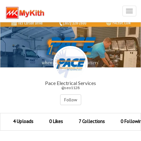
Toggl
navig
Pace Electrical Services
@seo1128
Follow
4 Uploads
0 Likes
7 Collections
0 Followi