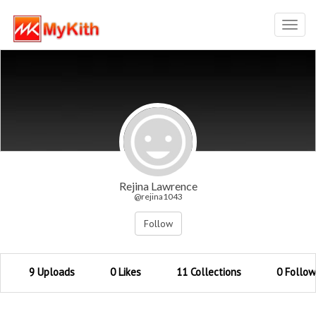
Toggl
navig
Rejina Lawrence
@rejina1043
Follow
9 Uploads
0 Likes
11 Collections
0 Follow