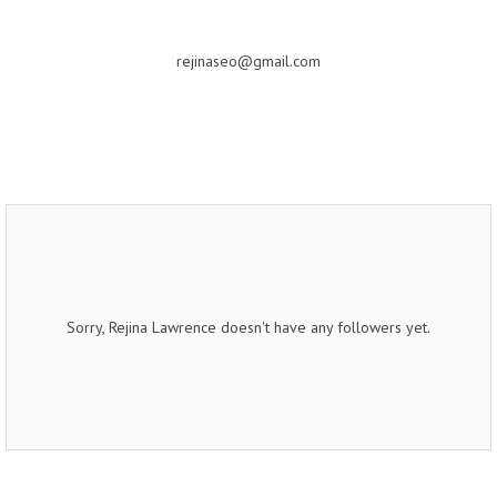
rejinaseo@gmail.com
Sorry, Rejina Lawrence doesn't have any followers yet.