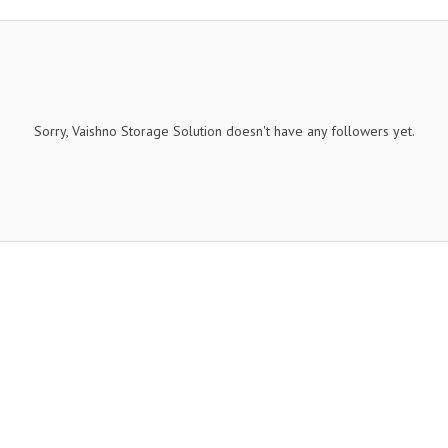
Sorry, Vaishno Storage Solution doesn't have any followers yet.