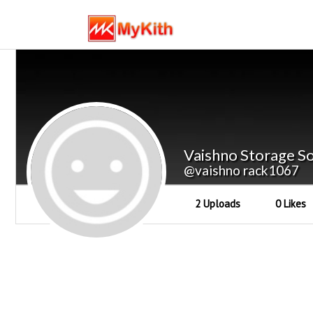
Vaishno Storage So
@vaishno rack1067
2 Uploads
0 Likes