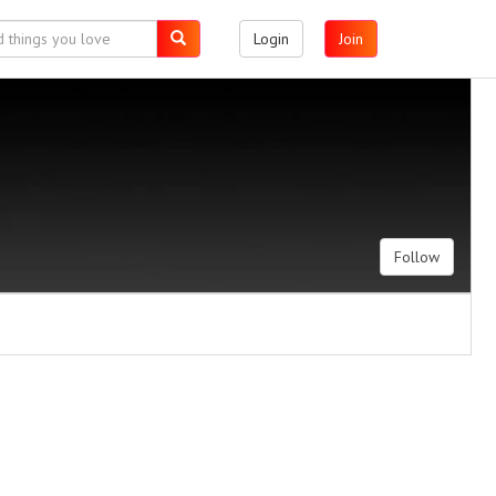
Login
Join
Follow