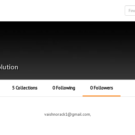
lution
5 Collections
0 Following
0 Followers
vaishnorack1@gmail.com,