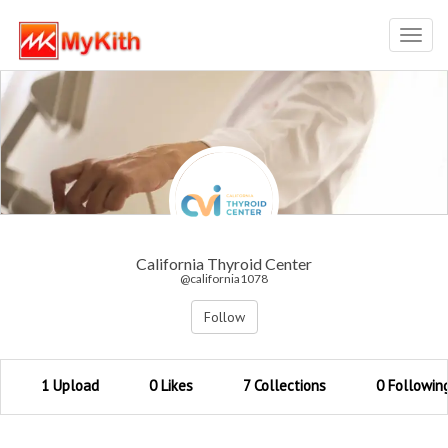
Toggl
navig
California Thyroid Center
@california1078
Follow
1 Upload
0 Likes
7 Collections
0 Followin