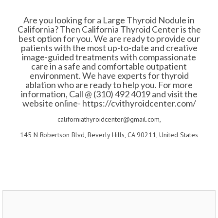
Are you looking for a Large Thyroid Nodule in
California? Then California Thyroid Center is the
best option for you. We are ready to provide our
patients with the most up-to-date and creative
image-guided treatments with compassionate
care in a safe and comfortable outpatient
environment. We have experts for thyroid
ablation who are ready to help you. For more
information, Call @ (310) 492 4019 and visit the
website online- https://cvithyroidcenter.com/
californiathyroidcenter@gmail.com,
145 N Robertson Blvd, Beverly Hills, CA 90211, United States