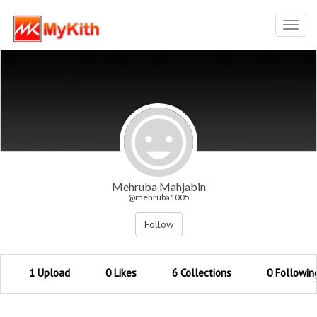
Toggl
navig
Mehruba Mahjabin
@mehruba1005
Follow
1 Upload
0 Likes
6 Collections
0 Followin