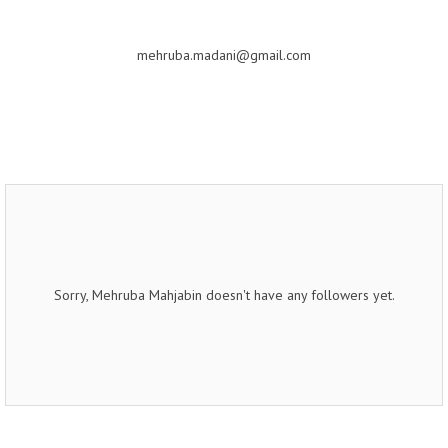
mehruba.madani@gmail.com
Sorry, Mehruba Mahjabin doesn't have any followers yet.