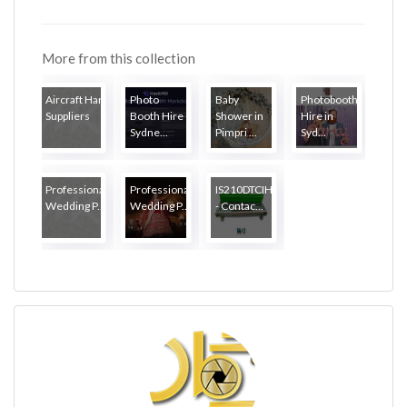
More from this collection
Aircraft Hardware
Photo
Baby
Photobooth
Suppliers
Booth Hire
Shower in
Hire in
Sydne...
Pimpri ...
Syd...
Professional
Professional
IS210DTCIH1AA
Wedding P...
Wedding P...
- Contac...