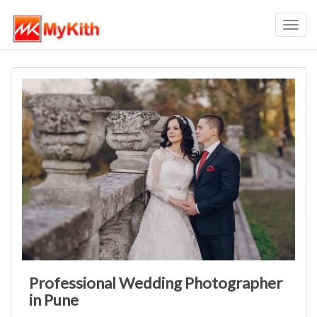
Toggl
navig
Professional Wedding Photographer
in Pune