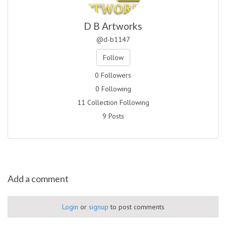
D B Artworks
@d-b1147
Follow
0 Followers
0 Following
11 Collection Following
9 Posts
Add a comment
Login
or
signup
to post comments