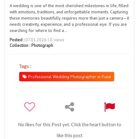
A wedding is one of the most cherished milestones in life, filled
with emotions, traditions, and unforgettable moments. Capturing
these memories beautifully requires more than just a camera—it
needs creativity, experience, and a professional eye. If you are
searching for where to find a...
Posted :
07.01.2026 | 0 views
Collection :
Photograph
Tags :
Professional Wedding Photographer in Pune
No likes for this Post yet. Click the heart button to
like this post