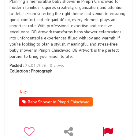
Planning a memorable baby shower in Pimpri Chinchwad for
modern families requires creativity, organization, and attention
to detail. From selecting the right theme and venue to ensuring
guest comfort and elegant décor, every element plays an
important role. With professional expertise and creative
excellence, DB Artwork transforms baby shower celebrations
into unforgettable experiences filled with joy and warmth. If
you’re looking to plan a stylish, meaningful, and stress-free
baby shower in Pimpri Chinchwad, DB Artwork is the perfect
partner to bring your vision to life.
Posted :
28.01.2026 | 0 views
Collection :
Photograph
Tags :
Baby Shower in Pimpri Chinchwad