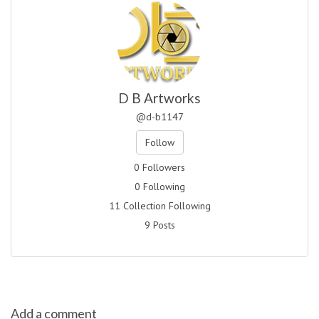
D B Artworks
@d-b1147
Follow
0 Followers
0 Following
11 Collection Following
9 Posts
Add a comment