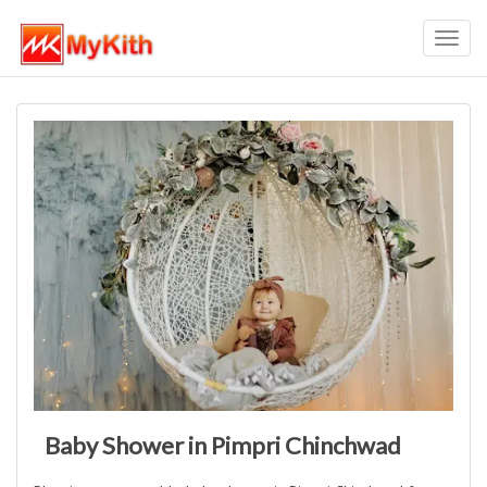
Toggl
navig
Baby Shower in Pimpri Chinchwad