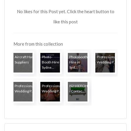
No likes for this Post yet. Click the heart button to
like this post
More from this collection
Aircraft Hardware
Photo
Photobooth
Professional
Suppliers
Booth Hire
Hire in
Wedding P...
Sydne...
Syd...
Professional
Professional
IS210DTCIH1AA
Wedding P...
Wedding P...
- Contac...